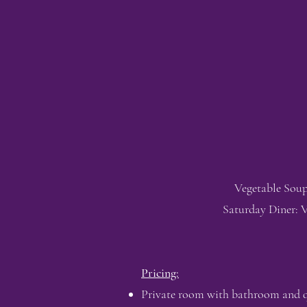
Vegetable Soup
Saturday Diner: V
Pricing:
Private room with bathroom and que