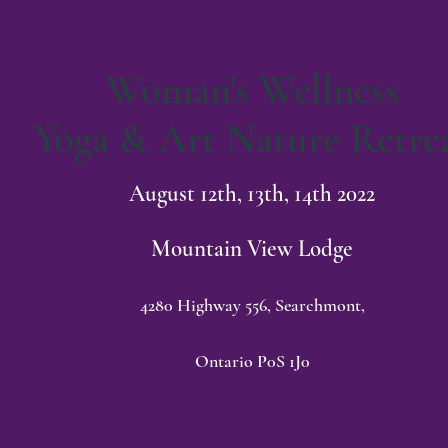
Woman's Wellness
Yoga & Art Nature Retre
August 12th, 13th, 14th 2022
Mountain View Lodge
4280 Highway 556, Searchmont,
Ontario P0S 1J0