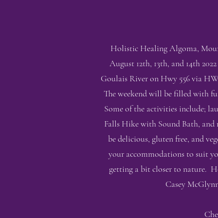
Holistic Healing Algoma, Mount
August 12th, 13th, and 14th 2022
Goulais River on Hwy 556 via HWY 
The weekend will be filled with f
Some of the activities include; 
Falls Hike with Sound Bath, and m
be delicious, gluten free, and 
your accommodations to suit you
getting a bit closer to nature. H
Casey McGlynn o
Che