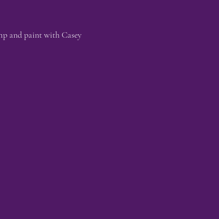
mp and paint with Casey