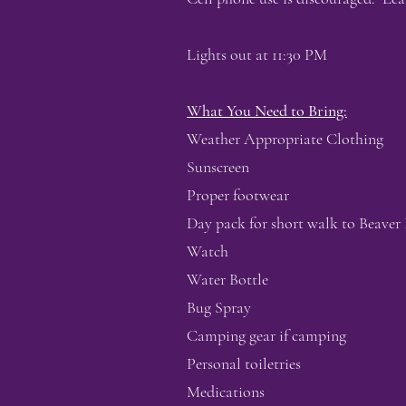
Lights out at 11:30 PM
What You Need to Bring:
Weather Appropriate Clothing
Sunscreen
Proper footwear
Day pack for short walk to Beaver 
Watch
Water Bottle
Bug Spray
Camping gear if camping
Personal toiletries
Medications