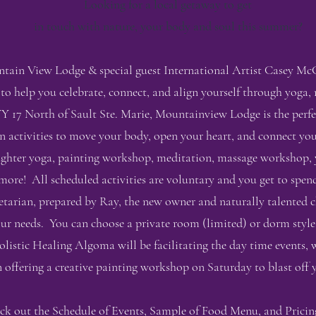
Looking for a local getaway to get
in touch with nature, your body and soul this summer?
ain View Lodge & special guest International Artist Casey McG
 to help you celebrate, connect, and align yourself through yoga,
17 North of Sault Ste. Marie, Mountainview Lodge is the perfect
un activities to move your body, open your heart, and connect y
laughter yoga, painting workshop, meditation, massage workshop, 
ore! All scheduled activities are voluntary and you get to spen
vegetarian, prepared by Ray, the new owner and naturally talente
r needs. You can choose a private room (limited) or dorm styl
olistic Healing Algoma will be facilitating the day time events, w
ffering a creative painting workshop on Saturday to blast off y
ck out the Schedule of Events, Sample of Food Menu, and Pricin