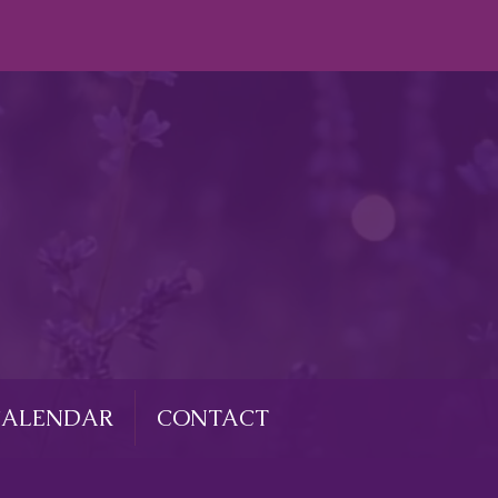
CALENDAR
CONTACT