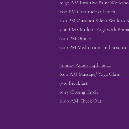
10:30 AM Intuitive Paint Worksho
1:00 PM Gratitude & Lunch
2:30 PM Outdoor Silent Walk to B
5:00 PM Outdoor Yoga with Pra
6:00 PM Dinner
9:00 PM Meditation, and Ecstatic 
Sunday August 14th, 2022
8:00 AM Massage/ Yoga Class
9-10 Breakfast
10:15 Closing Circle
11:00 AM Check Out