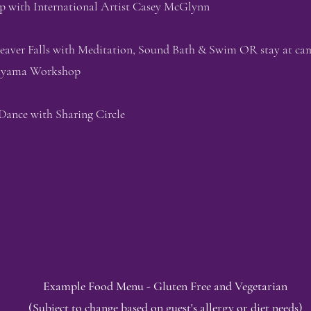
p with International Artist Casey McGlynn
eaver Falls with Meditation, Sound Bath & Swim OR stay at ca
nayama Workshop
Dance with Sharing Circle
Example Food Menu - Gluten Free and Vegetarian
(Subject to change based on guest's allergy or diet needs)