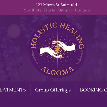
123 March St. Suite #14
Sault Ste. Marie, Ontario, Canada
REATMENTS
Group Offerings
BOOKING 