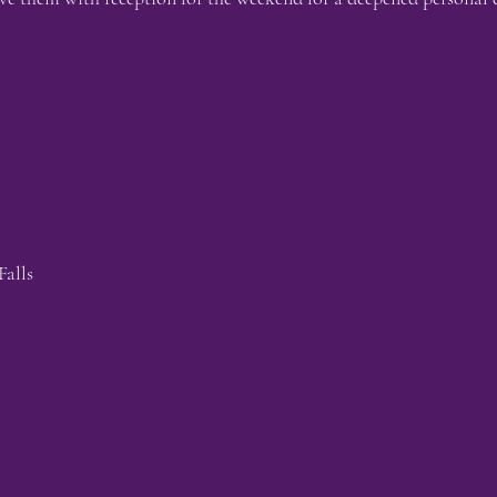
Falls