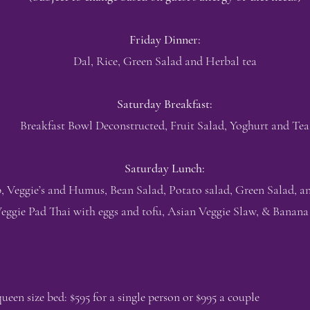
Friday Dinner:
Dal, Rice, Green Salad and Herbal tea
Saturday Breakfast:
Breakfast Bowl Deconstructed, Fruit Salad, Yoghurt and Tea
Saturday Lunch:
, Veggie’s and Humus, Bean Salad, Potato salad, Green Salad, a
eggie Pad Thai with eggs and tofu, Asian Veggie Slaw, & Banana
en size bed: $595 for a single person or $995 a couple