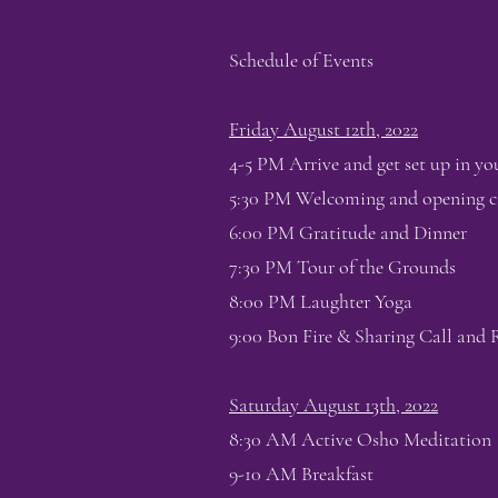
Schedule of Events
Friday August 12th, 2022
4-5 PM Arrive and get set up in yo
5:30 PM Welcoming and opening ci
6:00 PM Gratitude and Dinner
7:30 PM Tour of the Grounds
8:00 PM Laughter Yoga
9:00 Bon Fire & Sharing Call and
Saturday August 13th, 2022
8:30 AM Active Osho Meditation
9-10 AM Breakfast