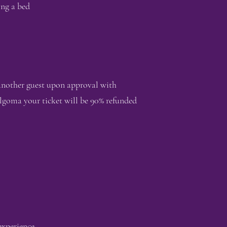
ing a bed
 another guest upon approval with
lgoma your ticket will be 90% refunded
 experience.