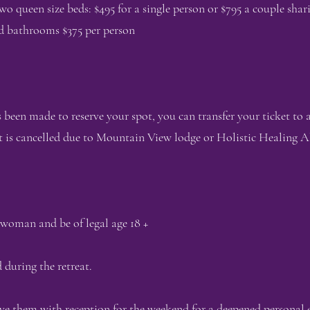
queen size beds: $495 for a single person or $795 a couple shar
d bathrooms $375 per person
been made to reserve your spot, you can transfer your ticket to
 is cancelled due to Mountain View lodge or Holistic Healing A
 woman and be of legal age 18 +
 during the retreat.
ave them with reception for the weekend for a deepened personal