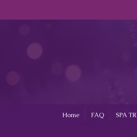
Home
FAQ
SPA T