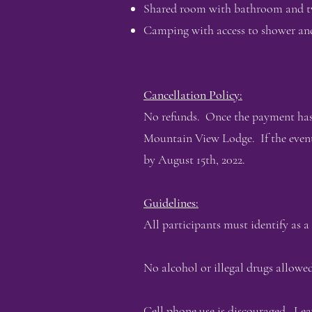
Shared room with bathroom and two 
Camping with access to shower an
Cancellation Policy:
No refunds. Once the payment has 
Mountain View Lodge. If the event
by August 15th, 2022.
Guidelines:
All participants must identify as a
No alcohol or illegal drugs allowed
Cell phone use is discouraged. Le