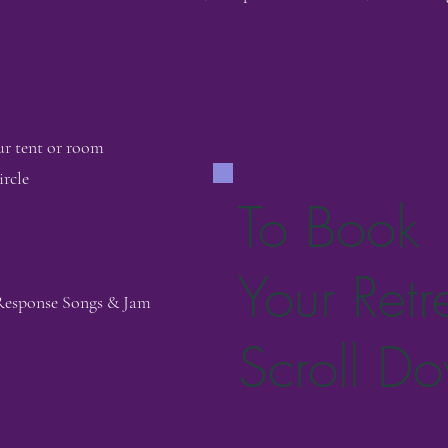
ur tent or room
rcle
To Book
Your Retr
 Response Songs & Jam
Scroll D