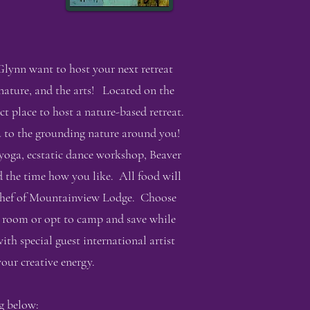
lynn want to host your next retreat
 nature, and the arts! Located on the
 place to host a nature-based retreat.
ou to the grounding nature around you!
yoga, ecstatic dance workshop, Beaver
d the time how you like. All food will
d chef of Mountainview Lodge. Choose
e room or opt to camp and save while
ith special guest international artist
our creative energy.
g below: