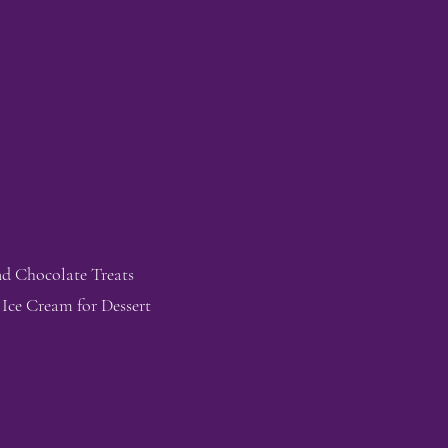
nd Chocolate Treats
 Ice Cream for Dessert